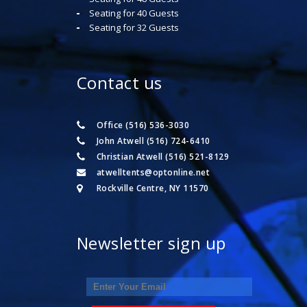
Seating for 40 Guests
Seating for 32 Guests
Contact us
Office (516) 536-3030
John Atwell (516) 724-6410
Christian Atwell (516) 521-8129
atwelltents@optonline.net
Rockville Centre, NY 11570
Newsletter sign up