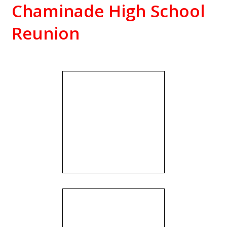
Chaminade High School
Reunion