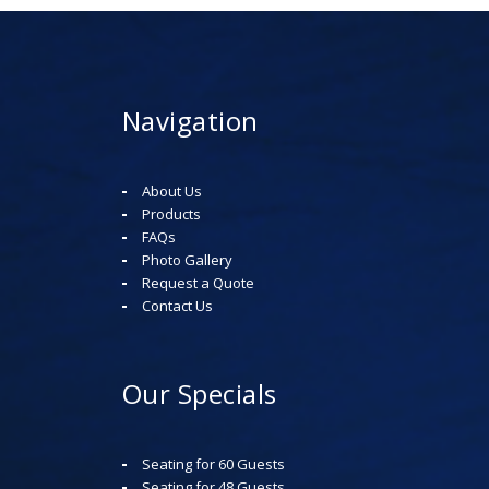
Navigation
About Us
Products
FAQs
Photo Gallery
Request a Quote
Contact Us
Our Specials
Seating for 60 Guests
Seating for 48 Guests