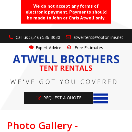
We do not accept any forms of
electronic payment. Payments should
be made to John or Chris Atwell only.
Call us : (516) 536-3030
atwelltents@optonline.net
Expert Advice
Free Estimates
WE'VE GOT YOU COVERED!
REQUEST A QUOTE
Photo Gallery -