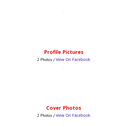
Profile Pictures
View On Facebook
2 Photos /
Cover Photos
View On Facebook
2 Photos /