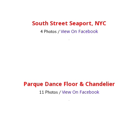
South Street Seaport, NYC
View On Facebook
4 Photos /
Parque Dance Floor & Chandelier
View On Facebook
11 Photos /