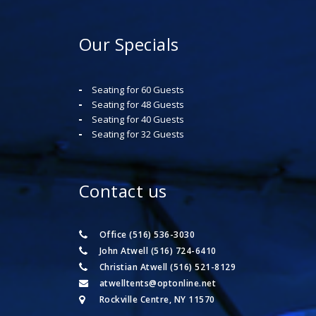
Our Specials
Seating for 60 Guests
Seating for 48 Guests
Seating for 40 Guests
Seating for 32 Guests
Contact us
Office (516) 536-3030
John Atwell (516) 724-6410
Christian Atwell (516) 521-8129
atwelltents@optonline.net
Rockville Centre, NY 11570