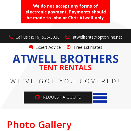
We do not accept any forms of
electronic payment. Payments should
be made to John or Chris Atwell only.
Call us : (516) 536-3030
atwelltents@optonline.net
Expert Advice
Free Estimates
WE'VE GOT YOU COVERED!
REQUEST A QUOTE
Photo Gallery