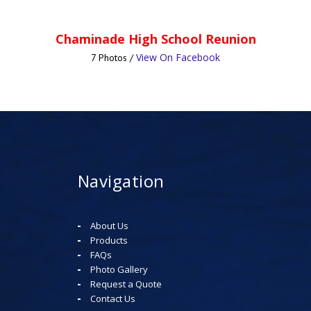
Chaminade High School Reunion
View On Facebook
7 Photos /
Navigation
About Us
Products
FAQs
Photo Gallery
Request a Quote
Contact Us