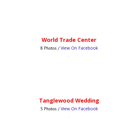
World Trade Center
View On Facebook
8 Photos /
Tanglewood Wedding
View On Facebook
5 Photos /