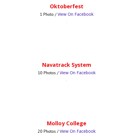
Oktoberfest
View On Facebook
1 Photo /
Navatrack System
View On Facebook
10 Photos /
Molloy College
View On Facebook
20 Photos /