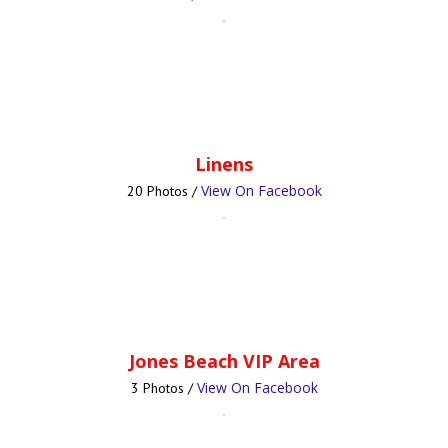
Linens
View On Facebook
20 Photos /
Jones Beach VIP Area
View On Facebook
3 Photos /