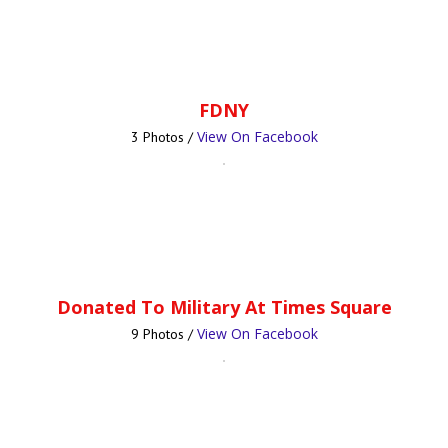
FDNY
View On Facebook
3 Photos /
Donated To Military At Times Square
View On Facebook
9 Photos /