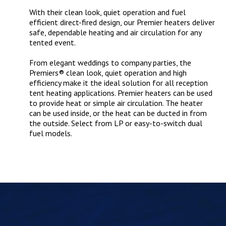
With their clean look, quiet operation and fuel
efficient direct-fired design, our Premier heaters deliver
safe, dependable heating and air circulation for any
tented event.
From elegant weddings to company parties, the
Premiers® clean look, quiet operation and high
efficiency make it the ideal solution for all reception
tent heating applications. Premier heaters can be used
to provide heat or simple air circulation. The heater
can be used inside, or the heat can be ducted in from
the outside. Select from LP or easy-to-switch dual
fuel models.