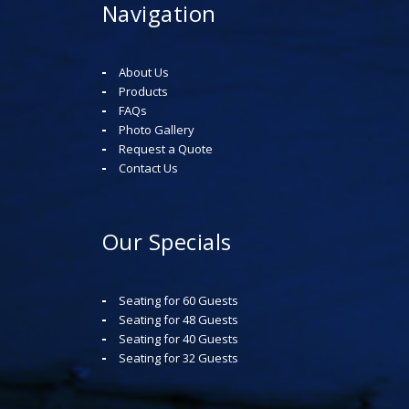
Navigation
About Us
Products
FAQs
Photo Gallery
Request a Quote
Contact Us
Our Specials
Seating for 60 Guests
Seating for 48 Guests
Seating for 40 Guests
Seating for 32 Guests