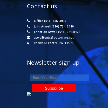
Contact us
Office (516) 536-3030
John Atwell (516) 724-6410
Christian Atwell (516) 521-8129
atwelltents@optonline.net
Rockville Centre, NY 11570
Newsletter sign up