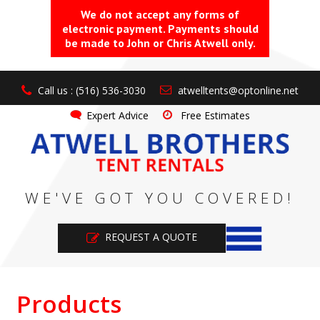
We do not accept any forms of
electronic payment. Payments should
be made to John or Chris Atwell only.
Call us : (516) 536-3030
atwelltents@optonline.net
Expert Advice
Free Estimates
WE'VE GOT YOU COVERED!
REQUEST A QUOTE
Products