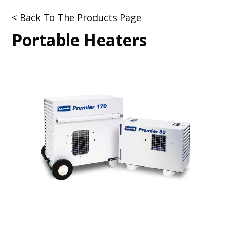
< Back To The Products Page
Portable Heaters